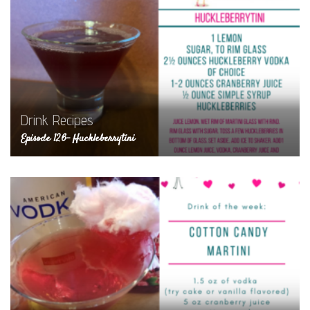
Drink Recipes
Episode 126- Huckleberrytini