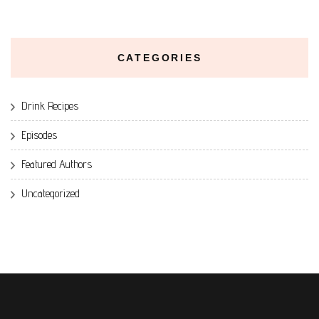
CATEGORIES
Drink Recipes
Episodes
Featured Authors
Uncategorized