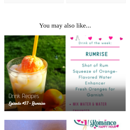
You may also like...
Drink Recipes
Episode #37 – Rumrise