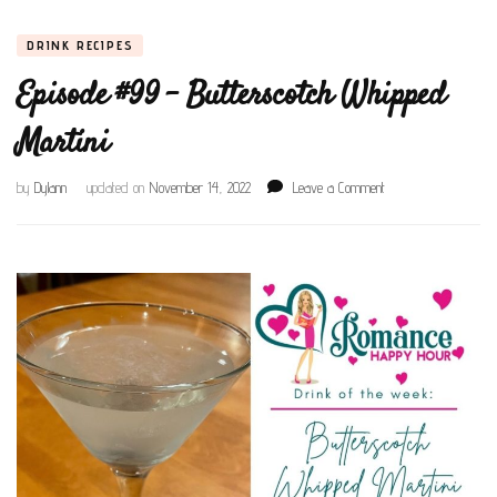
DRINK RECIPES
Episode #99 – Butterscotch Whipped
Martini
on
by
Dylann
updated on
November 14, 2022
Leave a Comment
Episode
#99
–
Butterscotch
Whipped
Martini