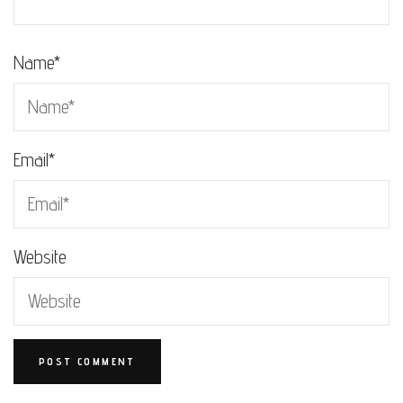
Name
*
Email
*
Website