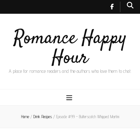
Romance Happy
Hour
A place for romance readers and the authors who love them to chat.
Home
/
Drink Recipes
/
Episode #99 – Butterscotch Whipped Martini