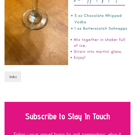
Vodka
Subscribe to Stay In Touch
Enter your email here to get reminders about