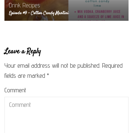
Drink Recipes
Episode #9 – Cotton Candy Martini
Leave a Reply
Your email address will not be published.
Required
fields are marked
*
Comment