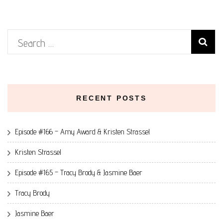
Search
for:
RECENT POSTS
Episode #166 – Amy Award & Kristen Strassel
Kristen Strassel
Episode #165 – Tracy Brody & Jasmine Baer
Tracy Brody
Jasmine Baer