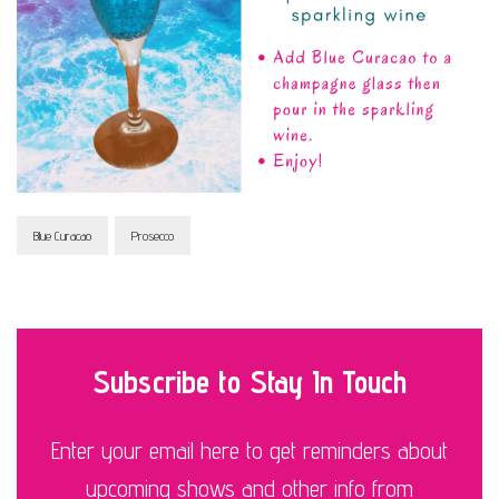
Blue Curacao
Prosecco
Subscribe to Stay In Touch
Enter your email here to get reminders about
upcoming shows and other info from