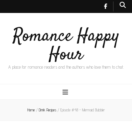
Romance Happy
Hour
A place for romance readers and the authors who love them to chat.
Home
/
Drink Recipes
/
Episode #48 – Mermaid Bubbler