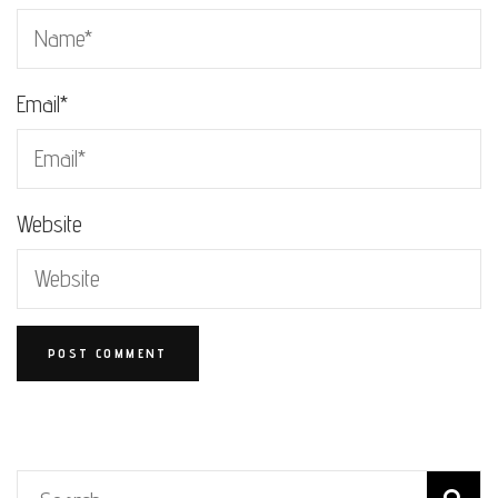
Email
*
Website