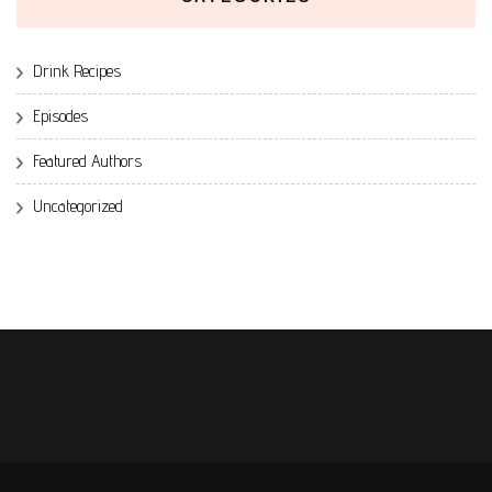
Drink Recipes
Episodes
Featured Authors
Uncategorized