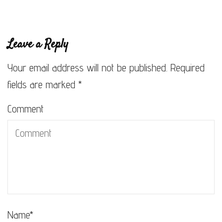
Leave a Reply
Your email address will not be published.
Required
fields are marked
*
Comment
Name
*