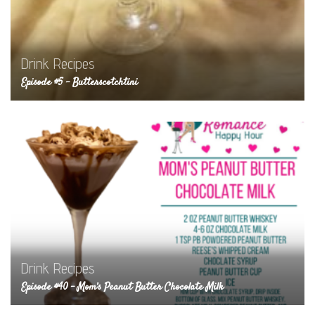
Drink Recipes
Episode #5 – Butterscotchtini
Drink Recipes
Episode #40 – Mom’s Peanut Butter Chocolate Milk