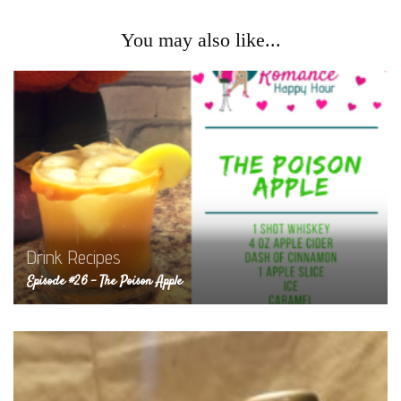
You may also like...
Drink Recipes
Episode #26 – The Poison Apple