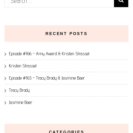
Search
for:
RECENT POSTS
Episode #166 – Amy Award & Kristen Strassel
Kristen Strassel
Episode #165 – Tracy Brody & Jasmine Baer
Tracy Brody
Jasmine Baer
CATEGORIES