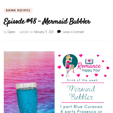
DRINK RECIPES
Episode #48 – Mermaid Bubbler
on
by
Dylann
updated on
February 9, 2021
Leave a Comment
Episode
#48
–
Mermaid
Bubbler