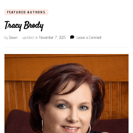
FEATURED AUTHORS
Tracy Brody
on
by
Dawn
updated on
November 7, 2025
Leave a Comment
Tracy
Brody