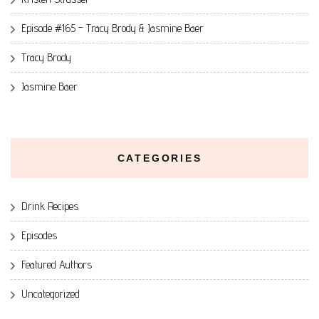
Episode #165 – Tracy Brody & Jasmine Baer
Tracy Brody
Jasmine Baer
CATEGORIES
Drink Recipes
Episodes
Featured Authors
Uncategorized