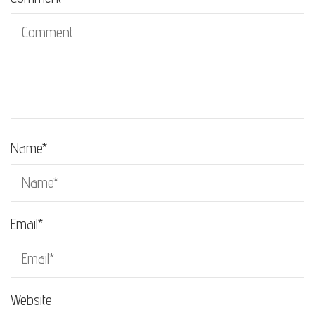
Name
*
Email
*
Website