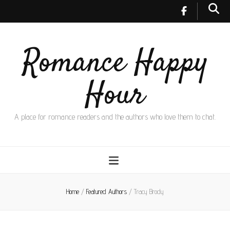
Romance Happy
Hour
A place for romance readers and the authors who love them to chat.
Home
/
Featured Authors
/
Tracy Brody