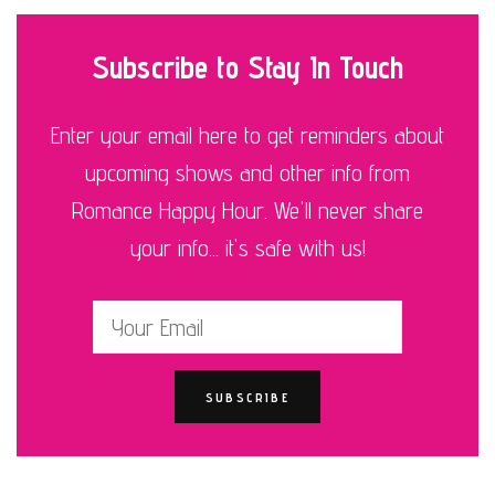
Subscribe to Stay In Touch
Enter your email here to get reminders about
upcoming shows and other info from
Romance Happy Hour. We'll never share
your info... it's safe with us!