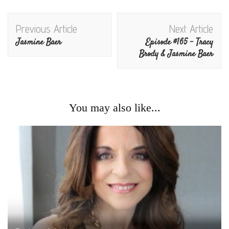
Post
Previous Article
Next Article
Navigation
Jasmine Baer
Episode #165 – Tracy
Brody & Jasmine Baer
You may also like...