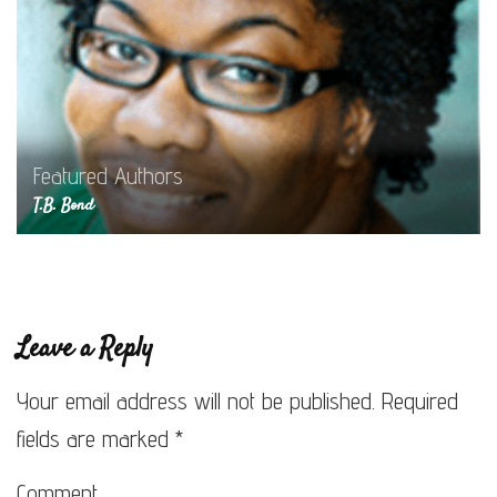
Featured Authors
T.B. Bond
Leave a Reply
Your email address will not be published.
Required
fields are marked
*
Comment