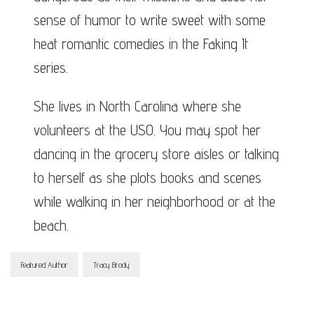
sense of humor to write sweet with some
heat romantic comedies in the Faking It
series.
She lives in North Carolina where she
volunteers at the USO. You may spot her
dancing in the grocery store aisles or talking
to herself as she plots books and scenes
while walking in her neighborhood or at the
beach.
Featured Author
Tracy Brody