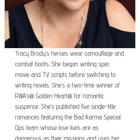
Tracy Brody’s heroes wear camouflage and
combat boots. She began writing spec
movie and TV scripts before switching to
writing novels. She’s a two-time winner of
RWA’s® Golden Heart® for romantic
suspense. She’s published five single-title
romances featuring the Bad Karma Special
Ops team whose love lives are as
dangerous as their missions and uses her