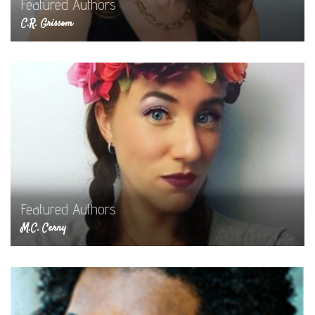
Featured Authors
C.R. Grissom
Featured Authors
M.C. Cerny