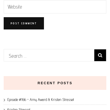
Search
for:
RECENT POSTS
Episode #166 – Amy Award & Kristen Strassel
Kristen Strassel