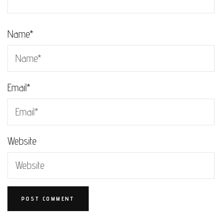
Name
*
Email
*
Website