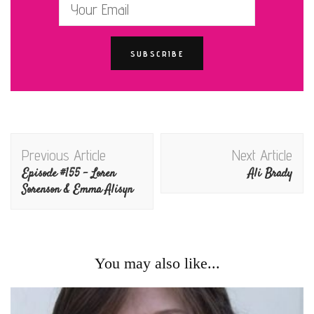
Post
Previous Article
Next Article
Navigation
Episode #155 – Loren
Ali Brady
Sorenson & Emma Alisyn
You may also like...