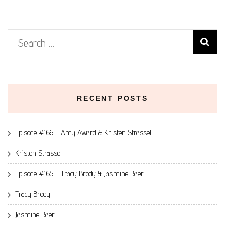
Search
for:
RECENT POSTS
Episode #166 – Amy Award & Kristen Strassel
Kristen Strassel
Episode #165 – Tracy Brody & Jasmine Baer
Tracy Brody
Jasmine Baer