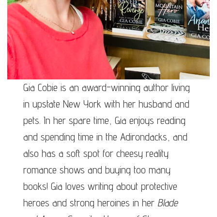
Gia Cobie is an award-winning author living
in upstate New York with her husband and
pets. In her spare time, Gia enjoys reading
and spending time in the Adirondacks, and
also has a soft spot for cheesy reality
romance shows and buying too many
books! Gia loves writing about protective
heroes and strong heroines in her
Blade