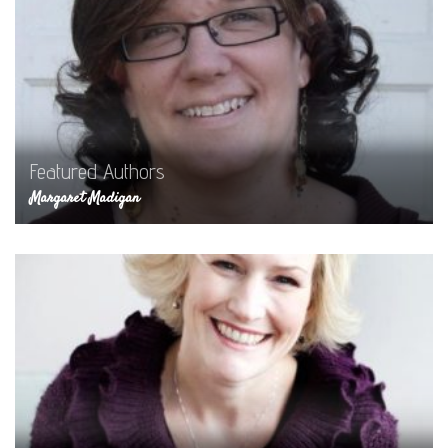
Featured Authors
Margaret Madigan