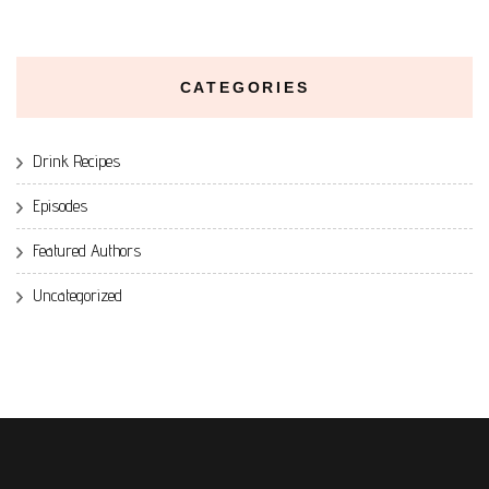
CATEGORIES
Drink Recipes
Episodes
Featured Authors
Uncategorized