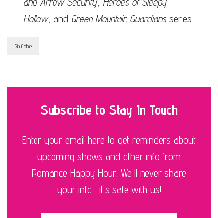
and Arrow Security
,
Heroes of Sleepy
Hollow
, and
Green Mountain Guardians
series.
Gia Cobie
Subscribe to Stay In Touch
Enter your email here to get reminders about
upcoming shows and other info from
Romance Happy Hour. We'll never share
your info... it's safe with us!