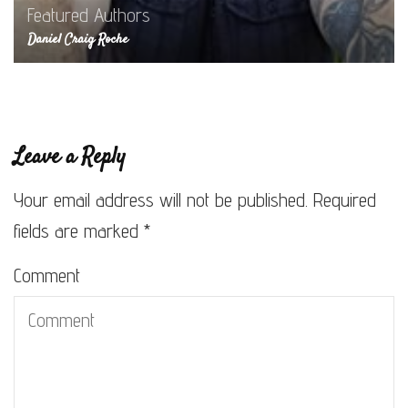
Featured Authors
Daniel Craig Roche
Leave a Reply
Your email address will not be published.
Required
fields are marked
*
Comment