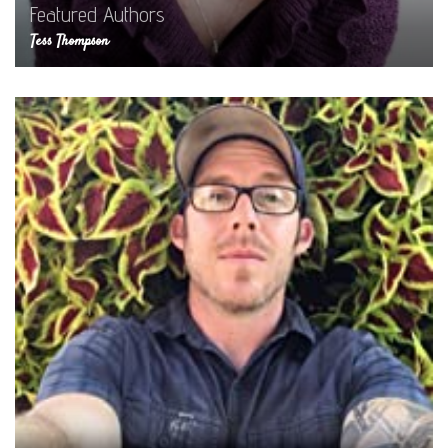
Featured Authors
Tess Thompson