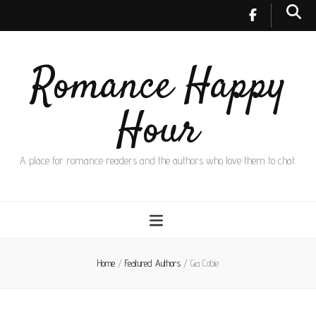
Romance Happy
Hour
A place for romance readers and the authors who love them to chat.
Home
/
Featured Authors
/
Gia Cobie