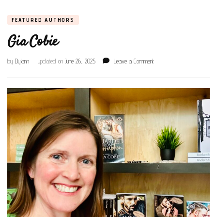
FEATURED AUTHORS
Gia Cobie
on
by
Dylann
updated on
June 26, 2025
Leave a Comment
Gia
Cobie