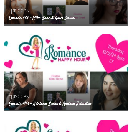
Episodes
Episode #79 – Mika Lane & Ariel Dawn
Episodes
Episode #144 – Adriana Locke & Andrea Johnston