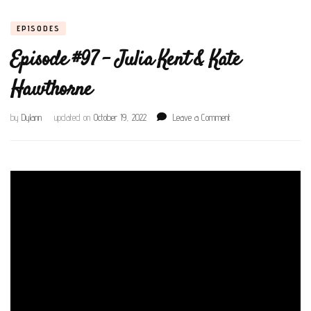
EPISODES
Episode #97 – Julia Kent & Kate
Hawthorne
on
by
Dylann
updated on
October 19, 2022
Leave a Comment
Episode
#97
–
Julia
Kent
&
Kate
Hawthorne