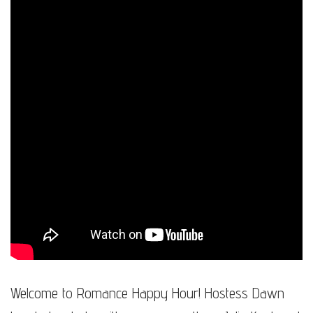
Welcome to Romance Happy Hour! Hostess Dawn