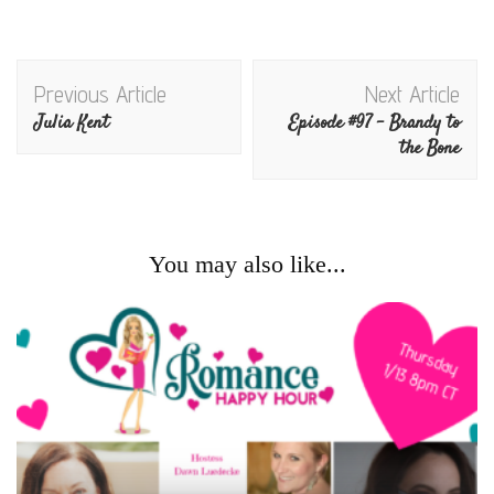
Post
Previous Article
Next Article
Navigation
Julia Kent
Episode #97 – Brandy to
the Bone
You may also like...