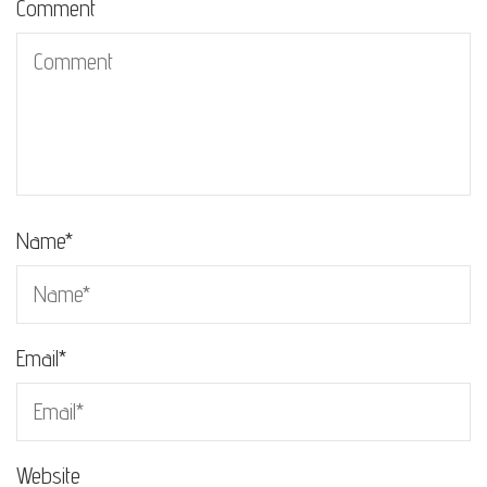
Comment
Name
*
Email
*
Website