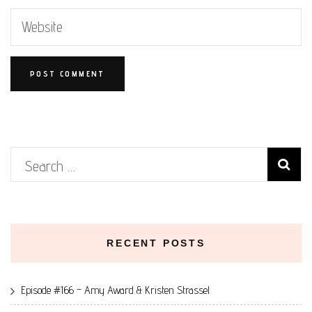
Search
for:
RECENT POSTS
Episode #166 – Amy Award & Kristen Strassel