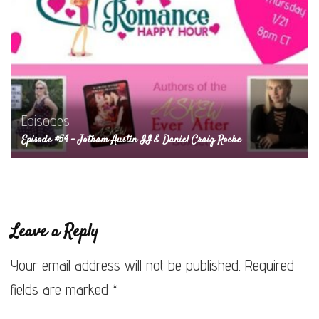
Episodes
Episode #54 – Jotham Austin II & Daniel Craig Roche
Leave a Reply
Your email address will not be published.
Required
fields are marked
*