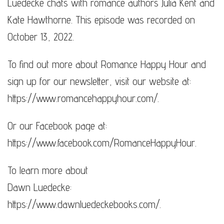
Luedecke chats with romance authors Julia Kent and
Kate Hawthorne. This episode was recorded on
October 13, 2022.
To find out more about Romance Happy Hour and
sign up for our newsletter, visit our website at:
https://www.romancehappyhour.com/​​​.
Or our Facebook page at:
https://www.facebook.com/RomanceHappyHour.
To learn more about
Dawn Luedecke:
https://www.dawnluedeckebooks.com/​​​​.