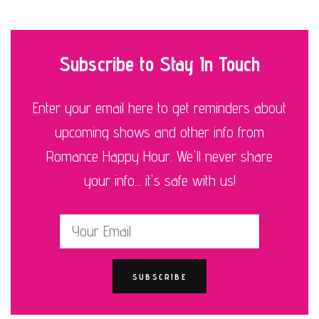
Subscribe to Stay In Touch
Enter your email here to get reminders about
upcoming shows and other info from
Romance Happy Hour. We'll never share
your info... it's safe with us!