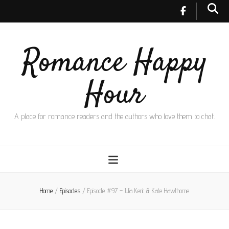
Romance Happy
Hour
A place for romance readers and the authors who love them to chat.
Home
/
Episodes
/
Episode #97 – Julia Kent & Kate Hawthorne