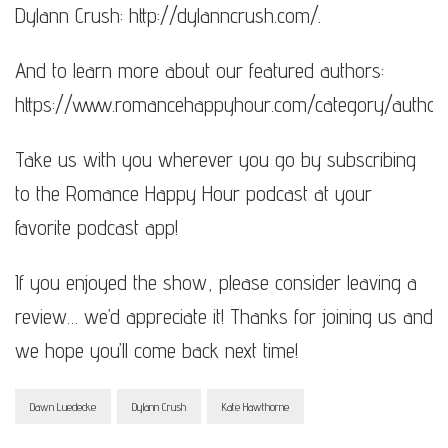
Dylann Crush: http://dylanncrush.com/​​​​.
And to learn more about our featured authors:
https://www.romancehappyhour.com/category/authors
Take us with you wherever you go by subscribing
to the Romance Happy Hour podcast at your
favorite podcast app!
If you enjoyed the show, please consider leaving a
review… we’d appreciate it! Thanks for joining us and
we hope you’ll come back next time!
Dawn Luedecke
Dylann Crush
Kate Hawthorne