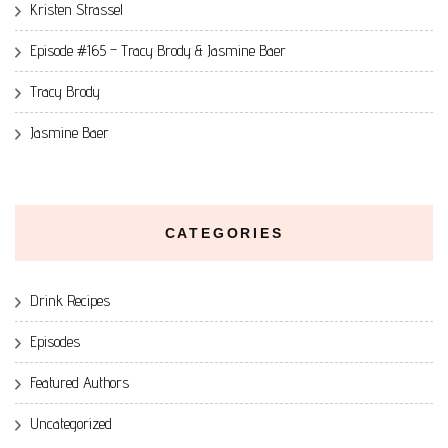
Kristen Strassel
Episode #165 – Tracy Brody & Jasmine Baer
Tracy Brody
Jasmine Baer
CATEGORIES
Drink Recipes
Episodes
Featured Authors
Uncategorized