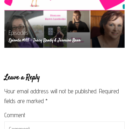
Episodes
Episode #165 – Tracy Brody & Jasmine Baer
Leave a Reply
Your email address will not be published.
Required
fields are marked
*
Comment