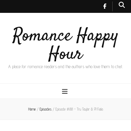
Romance Happy
Hour
A place for romance readers and the authors who love them to chat.
Home
/
Episodes
/
Episode #88 – Tru Taylor & PJ Fiala