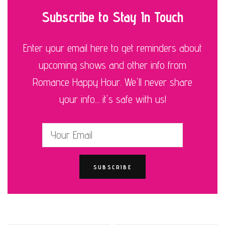
Subscribe to Stay In Touch
Enter your email here to get reminders about
upcoming shows and other info from
Romance Happy Hour. We'll never share
your info... it's safe with us!