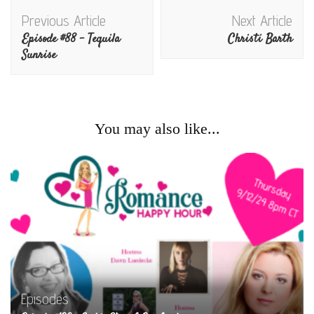
Post
Previous Article
Next Article
Navigation
Episode #88 – Tequila
Christi Barth
Sunrise
You may also like...
Episodes