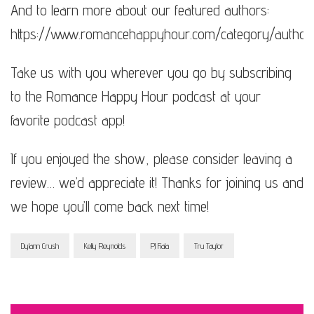
And to learn more about our featured authors:
https://www.romancehappyhour.com/category/author
Take us with you wherever you go by subscribing
to the Romance Happy Hour podcast at your
favorite podcast app!
If you enjoyed the show, please consider leaving a
review… we’d appreciate it! Thanks for joining us and
we hope you’ll come back next time!
Dylann Crush
Kelly Reynolds
PJ Fiala
Tru Taylor