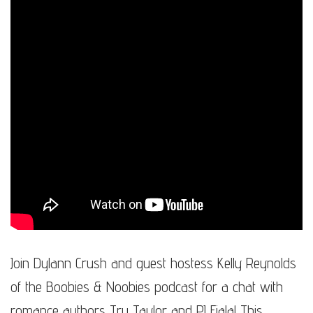
Join Dylann Crush and guest hostess Kelly Reynolds
of the Boobies & Noobies podcast for a chat with
romance authors Tru Taylor and PJ Fiala! This