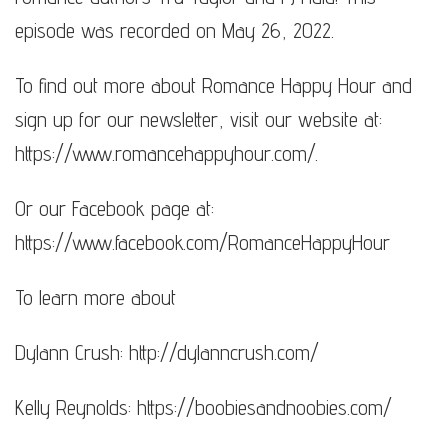
episode was recorded on May 26, 2022.
To find out more about Romance Happy Hour and
sign up for our newsletter, visit our website at:
https://www.romancehappyhour.com/​​​.
Or our Facebook page at:
https://www.facebook.com/RomanceHappyHour
To learn more about
Dylann Crush: http://dylanncrush.com/​​​​
Kelly Reynolds: https://boobiesandnoobies.com/