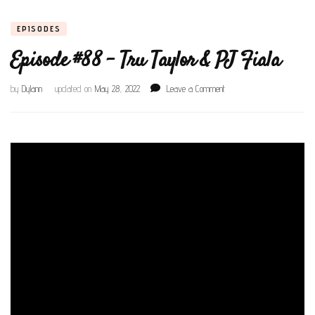
EPISODES
Episode #88 – Tru Taylor & PJ Fiala
on
by
Dylann
updated on
May 28, 2022
Leave a Comment
Episode
#88
–
Tru
Taylor
&
PJ
Fiala