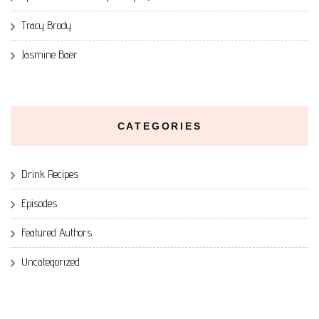
Tracy Brody
Jasmine Baer
CATEGORIES
Drink Recipes
Episodes
Featured Authors
Uncategorized