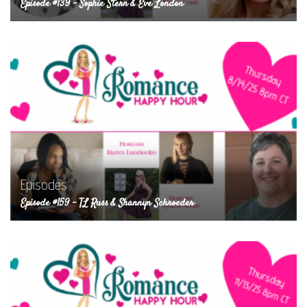
Episode #139 – Sophie Stern & Eve London
Episodes
Episode #159 – TL Russ & Shannyn Schroeder