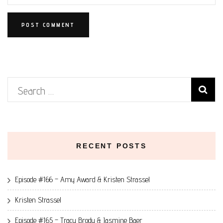
Search
for:
RECENT POSTS
Episode #166 – Amy Award & Kristen Strassel
Kristen Strassel
Episode #165 – Tracy Brody & Jasmine Baer