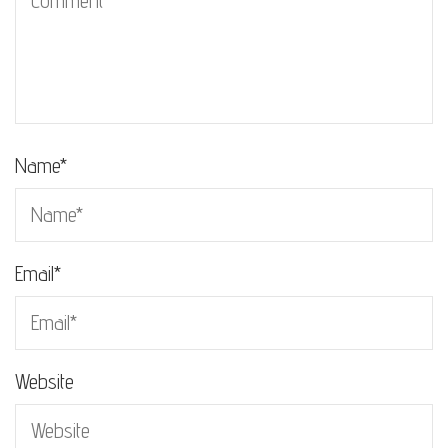
Name
*
Email
*
Website