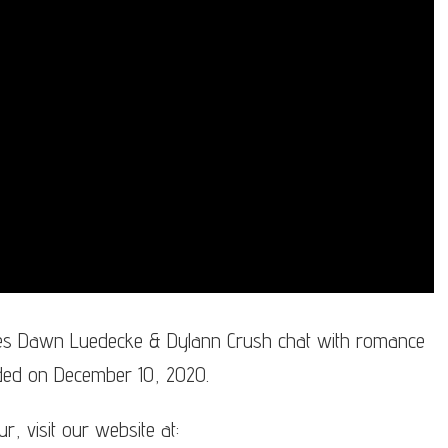
s Dawn Luedecke & Dylann Crush chat with romance
rded on December 10, 2020.
 visit our website at: