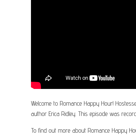
Welcome to Romance Happy Hour! Hostesse
author Erica Ridley. This episode was reco
To find out more about Romance Happy Hour,