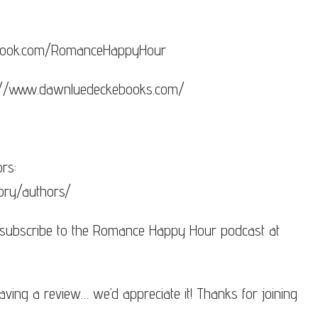
cebook.com/RomanceHappyHour
s://www.dawnluedeckebooks.com/
rs:
ory/authors/
 subscribe to the Romance Happy Hour podcast at
aving a review… we’d appreciate it! Thanks for joining