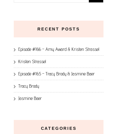
for:
RECENT POSTS
Episode #166 – Amy Award & Kristen Strassel
Kristen Strassel
Episode #165 – Tracy Brody & Jasmine Baer
Tracy Brody
Jasmine Baer
CATEGORIES