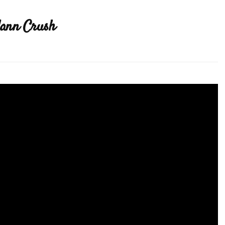
lann Crush
ode
a
ey
nn
sh