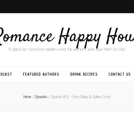
Romance Happy Hou
A place for romance readers and the authors who love them to chat.
ODCAST
FEATURED AUTHORS
DRINK RECIPES
CONTACT US
Home
/
Episodes
/
Episode #52 – Erica Ridley & Dylann Crush