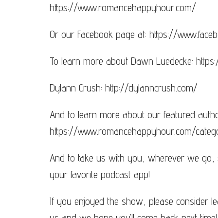
https://www.romancehappyhour.com/
Or our Facebook page at: https://www.fa
To learn more about Dawn Luedecke: http
Dylann Crush: http://dylanncrush.com/
And to learn more about our featured autho
https://www.romancehappyhour.com/categ
And to take us with you, wherever we go,
your favorite podcast app!
If you enjoyed the show, please consider le
us and we hope you’ll come back next time!