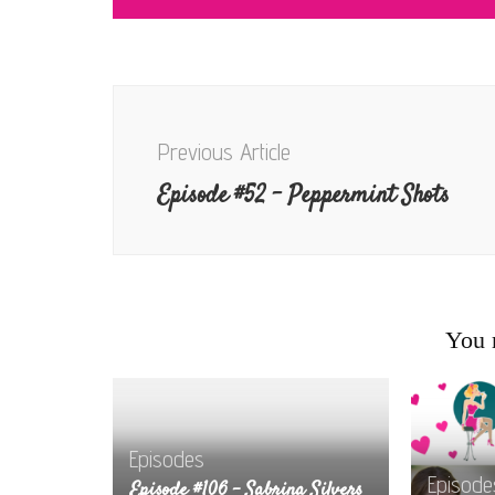
Post
Navigation
Previous Article
Episode #52 – Peppermint Shots
You m
Episodes
Episode
Episode #106 – Sabrina Silvers