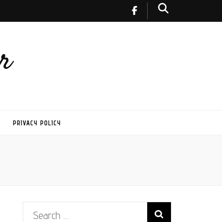
r
PRIVACY POLICY
Search