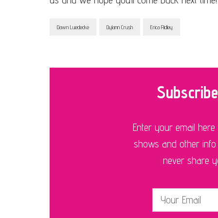
Dawn Luedecke
Dylann Crush
Erica Ridley
Subscribe
Enter your email here
shows and other info
never share you