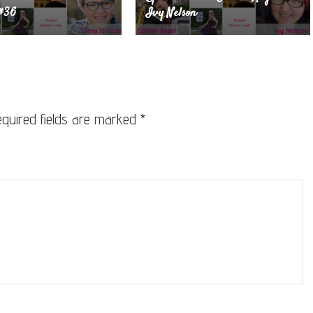
 #36
Ivy Nelson
quired fields are marked
*