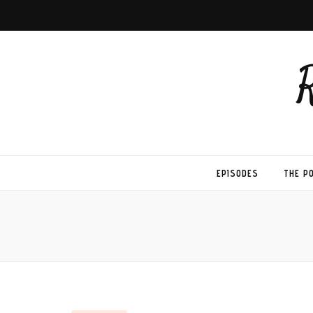
EPISODES
THE P