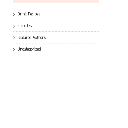
Drink Recipes
Episodes
Featured Authors
Uncategorized