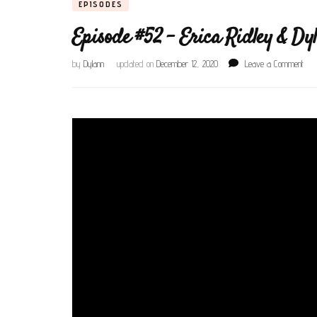
EPISODES
Episode #52 – Erica Ridley & Dy
on
by
Dylann
updated on
December 12, 2020
Leave a Comment
Epis
#52
–
Eric
Ridl
&
Dyla
Cru