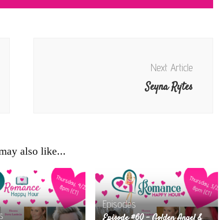
Next Article
Seyna Rytes
ay also like...
Episodes
s
Episode #60 – Golden Angel &