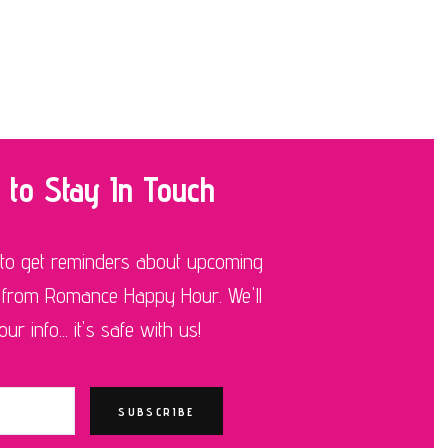
 to Stay In Touch
 to get reminders about upcoming
 from Romance Happy Hour. We'll
r info... it's safe with us!