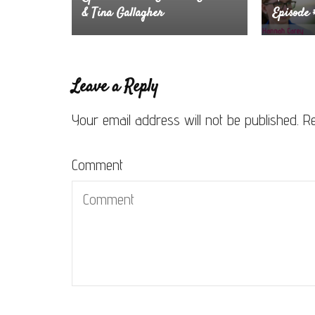
& Tina Gallagher
Episode
Leave a Reply
Your email address will not be published.
Re
Comment