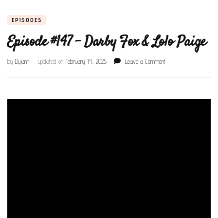
EPISODES
Episode #147 – Darby Fox & Lolo Paige
on
by
Dylann
updated on
February 14, 2025
Leave a Comment
Episode
#147
–
Darby
Fox
&
Lolo
Paige