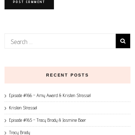
Search
for:
RECENT POSTS
Episode #166 – Amy Award & Kristen Strassel
Kristen Strassel
Episode #165 – Tracy Brody & Jasmine Baer
Tracy Brody