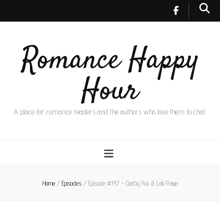
Romance Happy
Hour
A place for romance readers and the authors who love them to chat.
Home
/
Episodes
/
Episode #147 – Darby Fox & Lolo Paige