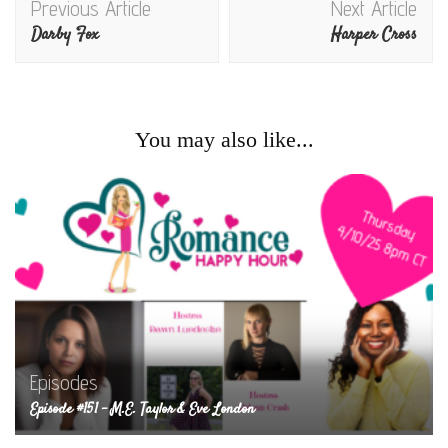
Previous Article
Next Article
Navigation
Darby Fox
Harper Cross
You may also like...
Episodes
Episode #151 – M.E. Taylor & Eve London