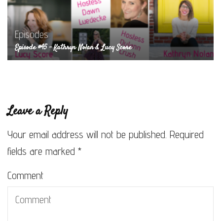
Episodes
Episode #45 – Kathryn Nolan & Lucy Score
Leave a Reply
Your email address will not be published.
Required
fields are marked
*
Comment