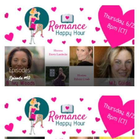
Episodes
Episode #40