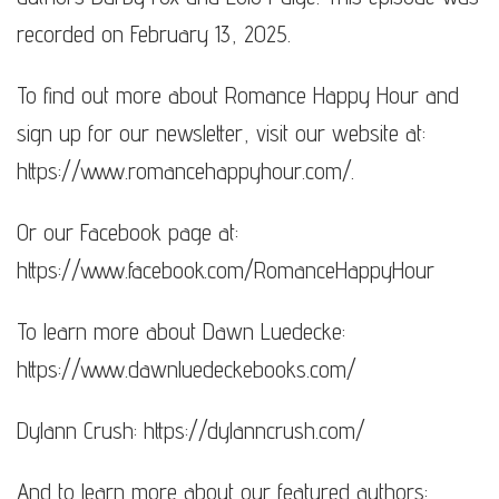
recorded on February 13, 2025.
To find out more about Romance Happy Hour and
sign up for our newsletter, visit our website at:
https://www.romancehappyhour.com/​​​.
Or our Facebook page at:
https://www.facebook.com/RomanceHappyHour
To learn more about Dawn Luedecke:
https://www.dawnluedeckebooks.com/​​​​
Dylann Crush: https://dylanncrush.com/
And to learn more about our featured authors: