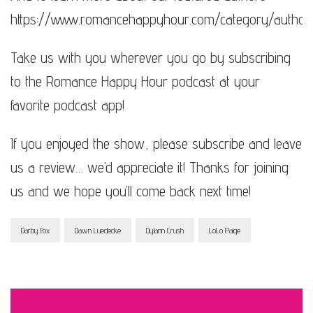
https://www.romancehappyhour.com/category/author
Take us with you wherever you go by subscribing
to the Romance Happy Hour podcast at your
favorite podcast app!
If you enjoyed the show, please subscribe and leave
us a review… we’d appreciate it! Thanks for joining
us and we hope you’ll come back next time!
Darby Fox
Dawn Luedecke
Dylann Crush
LoLo Paige