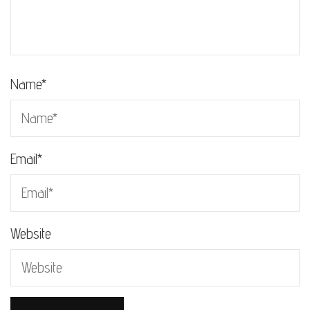
Name
*
Email
*
Website