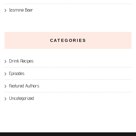
Jasmine Baer
CATEGORIES
Drink Recipes
Episodes
Featured Authors
Uncategorized