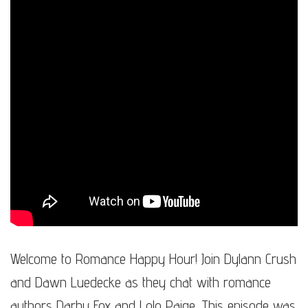
Welcome to Romance Happy Hour! Join Dylann Crush
and Dawn Luedecke as they chat with romance
authors Darby Fox and Lolo Paige. This episode was