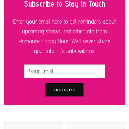
Subscribe to Stay In Touch
Enter your email here to get reminders about
upcoming shows and other info from
Romance Happy Hour. We'll never share
your info... it's safe with us!
Post