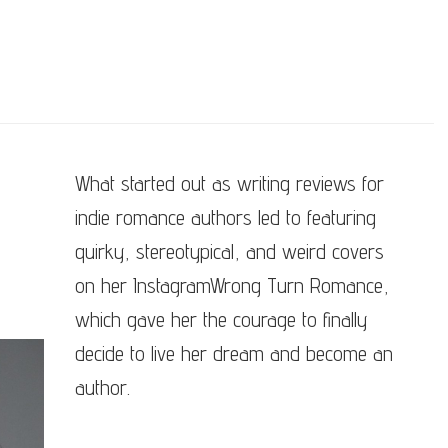
What started out as writing reviews for
indie romance authors led to featuring
quirky, stereotypical, and weird covers
on her InstagramWrong Turn Romance,
which gave her the courage to finally
decide to live her dream and become an
author.