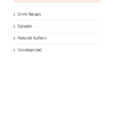
Drink Recipes
Episodes
Featured Authors
Uncategorized