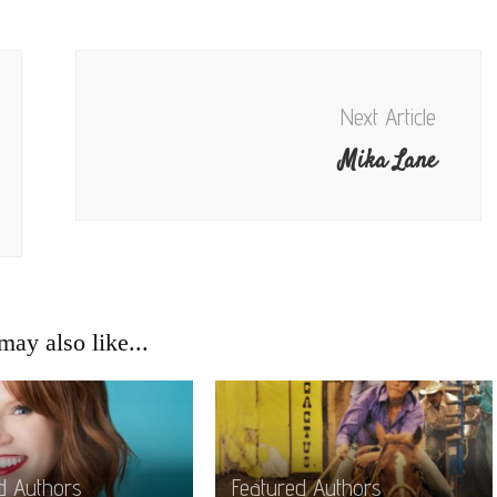
Next Article
Mika Lane
ay also like...
d Authors
Featured Authors