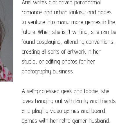
Ariel writes plot driven paranormal
romance and urban fantasy and hopes
to venture into many more genres in the
future. When she isn’t writing, she can be
found cosplaying, attending conventions,
creating all sorts of artwork in her
studio, or editing photos for her
photography business.
A self-professed geek and foodie, she
loves hanging out with family and friends
and playing video games and board
games with her retro gamer husband.