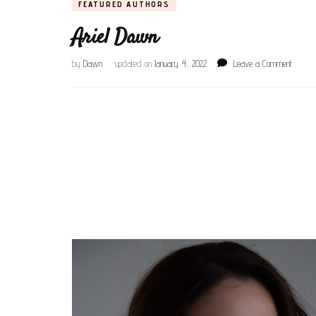
FEATURED AUTHORS
Ariel Dawn
on
by
Dawn
updated on
January 4, 2022
Leave a Comment
Ariel
Dawn