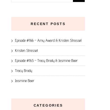
for:
RECENT POSTS
Episode #166 – Amy Award & Kristen Strassel
Kristen Strassel
Episode #165 – Tracy Brody & Jasmine Baer
Tracy Brody
Jasmine Baer
CATEGORIES