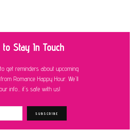
 to Stay In Touch
 to get reminders about upcoming
 from Romance Happy Hour. We'll
r info... it's safe with us!