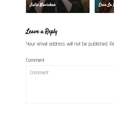
Julie Navickas
Erin La 
Leave a Reply
Your email address will not be published.
Re
Comment