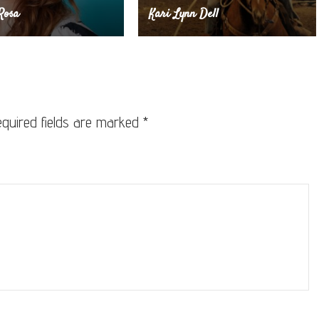
Rosa
Kari Lynn Dell
quired fields are marked
*