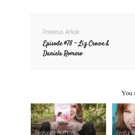
Post
Navigation
Previous Article
Episode #78 – Liz Crowe &
Daniela Romero
You m
Featured Authors
Feature