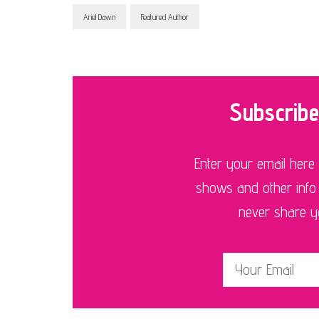
Ariel Dawn
Featured Author
Subscribe
Enter your email here
shows and other info
never share you