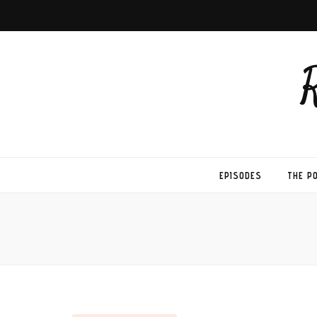
EPISODES
THE P