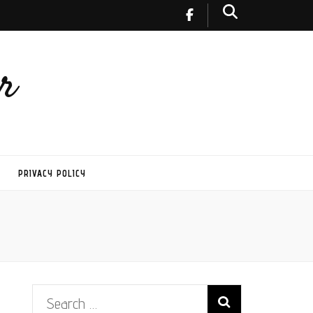
r
PRIVACY POLICY
Search