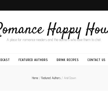
Romance Happy Hou
A place for romance readers and the authors who love them to chat.
ODCAST
FEATURED AUTHORS
DRINK RECIPES
CONTACT US
Home
/
Featured Authors
/
Ariel Dawn