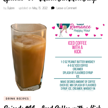
on
by
Dylann
updated on
May 13, 2022
Leave a Comment
Episode
#87
–
Mason
Jar
Mint
Julep
DRINK RECIPES