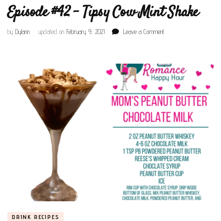
Episode #42 – Tipsy Cow Mint Shake
on
by
Dylann
updated on
February 9, 2021
Leave a Comment
Episode
#42
–
Tipsy
Cow
Mint
Shake
DRINK RECIPES