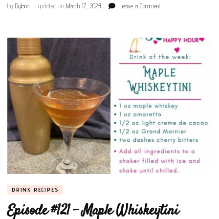
on
by
Dylann
updated on
March 17, 2024
Leave a Comment
Episode
#127
–
Irish
Coffee
DRINK RECIPES
Episode #121 – Maple Whiskeytini