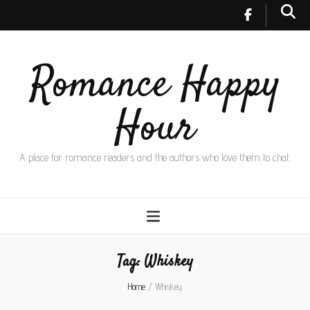
Romance Happy
Hour
A place for romance readers and the authors who love them to chat.
Tag:
Whiskey
Home
/
Whiskey