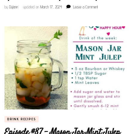
on
by
Dylann
updated on
March 17, 2024
Leave a Comment
Episode
#121
–
Maple
Whiskeytini
DRINK RECIPES
Episode #87 – Mason Jar Mint Julep