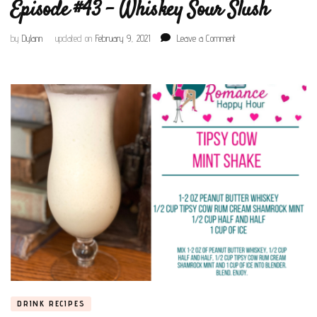
Episode #43 – Whiskey Sour Slush
on
by
Dylann
updated on
February 9, 2021
Leave a Comment
Episode
#43
–
Whiskey
Sour
Slush
DRINK RECIPES