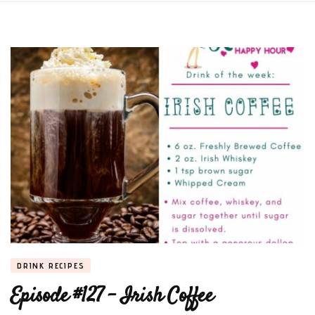
DRINK RECIPES
Episode #127 – Irish Coffee