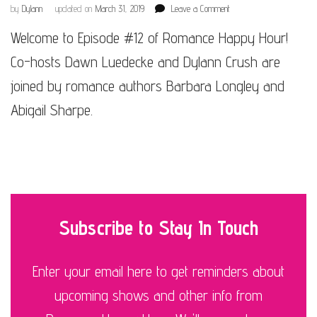
on
by
Dylann
updated on
March 31, 2019
Leave a Comment
Episode
Welcome to Episode #12 of Romance Happy Hour!
#12
Co-hosts Dawn Luedecke and Dylann Crush are
joined by romance authors Barbara Longley and
Abigail Sharpe.
Subscribe to Stay In Touch
Enter your email here to get reminders about
upcoming shows and other info from