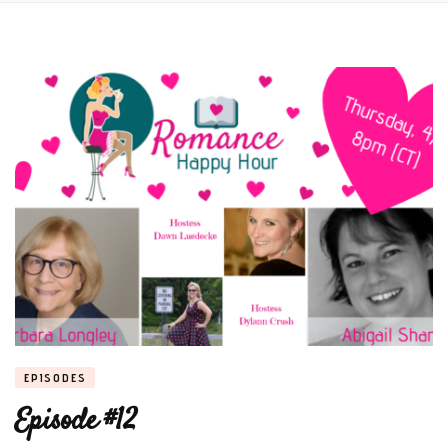
EPISODES
Episode #12