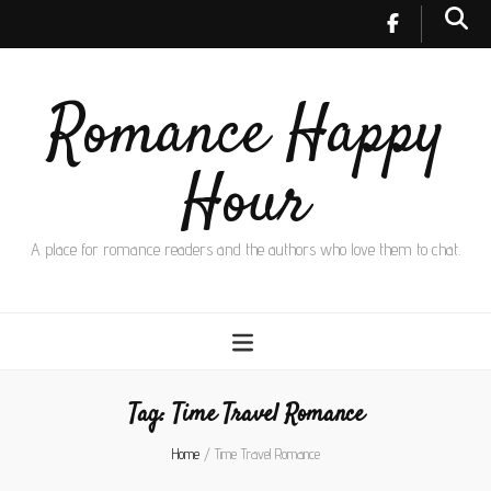
Romance Happy
Hour
A place for romance readers and the authors who love them to chat.
Tag:
Time Travel Romance
Home
/
Time Travel Romance