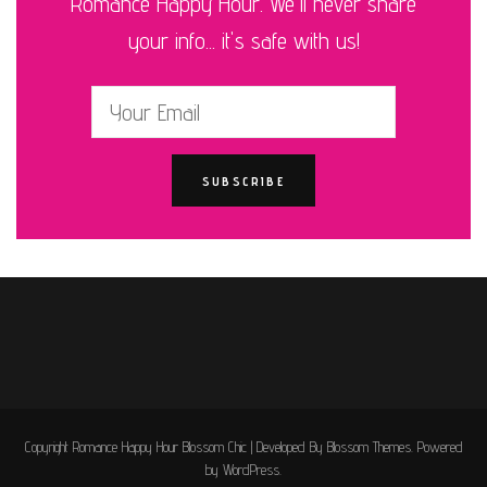
Romance Happy Hour. We'll never share
your info... it's safe with us!
Copyright Romance Happy Hour
Blossom Chic | Developed By
Blossom Themes
. Powered
by
WordPress
.