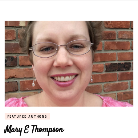
FEATURED AUTHORS
Mary E Thompson