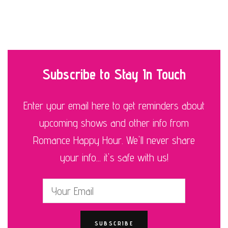
Subscribe to Stay In Touch
Enter your email here to get reminders about
upcoming shows and other info from
Romance Happy Hour. We'll never share
your info... it's safe with us!