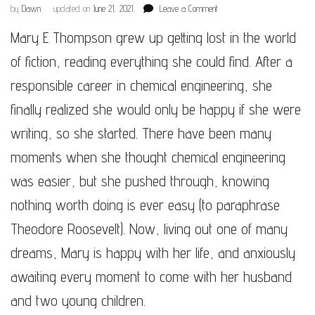
on
by
Dawn
updated on
June 21, 2021
Leave a Comment
Mary
Mary E Thompson grew up getting lost in the world
E
Thompson
of fiction, reading everything she could find. After a
responsible career in chemical engineering, she
finally realized she would only be happy if she were
writing, so she started. There have been many
moments when she thought chemical engineering
was easier, but she pushed through, knowing
nothing worth doing is ever easy (to paraphrase
Theodore Roosevelt). Now, living out one of many
dreams, Mary is happy with her life, and anxiously
awaiting every moment to come with her husband
and two young children.