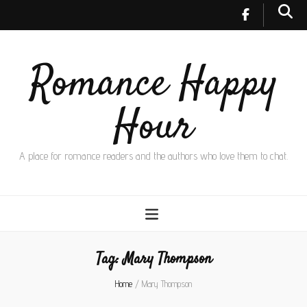
Romance Happy
Hour
A place for romance readers and the authors who love them to chat.
Tag:
Mary Thompson
Home
/
Mary Thompson