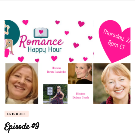
EPISODES
Episode #9