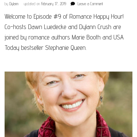
on
by
Dylann
updated on
February 17, 2019
Leave a Comment
Episode
Welcome to Episode #9 of Romance Happy Hour!
#9
Co-hosts Dawn Luedecke and Dylann Crush are
joined by romance authors Marie Booth and USA
Today bestseller Stephanie Queen.