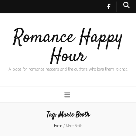
Romance Happy
Hour
A place for romance readers and the authors who love them to chat.
Tag:
Marie Booth
Home
/
Marie Booth