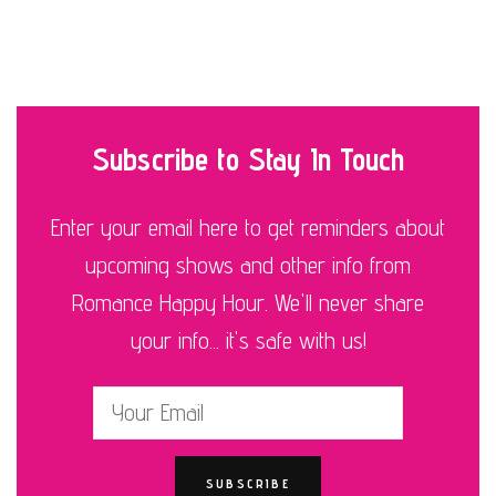
Subscribe to Stay In Touch
Enter your email here to get reminders about
upcoming shows and other info from
Romance Happy Hour. We'll never share
your info... it's safe with us!