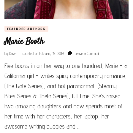
FEATURED AUTHORS
Marie Booth
on
by
Dawn
updated on
February 19, 2019
Leave a Comment
Marie
Five books in on her way to one hundred, Marie – a
Booth
California girl – writes spicy contemporary romance,
(The Gate Series), and hot paranormal, (Steamy
Bites Series & Theta Series), full time. She’s raised
two amazing daughters and now spends most of
her time with her characters, her laptop, her
awesome writing buddies and …