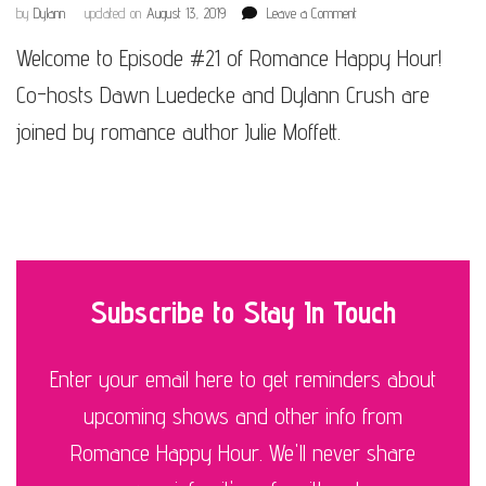
on
by
Dylann
updated on
August 13, 2019
Leave a Comment
Episode
Welcome to Episode #21 of Romance Happy Hour!
#21
Co-hosts Dawn Luedecke and Dylann Crush are
joined by romance author Julie Moffett.
Subscribe to Stay In Touch
Enter your email here to get reminders about
upcoming shows and other info from
Romance Happy Hour. We'll never share