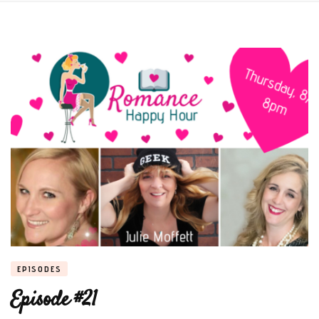
EPISODES
Episode #21