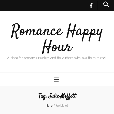
Romance Happy
Hour
A place for romance readers and the authors who love them to chat.
Tag:
Julie Moffett
Home
/
Julie Moffett