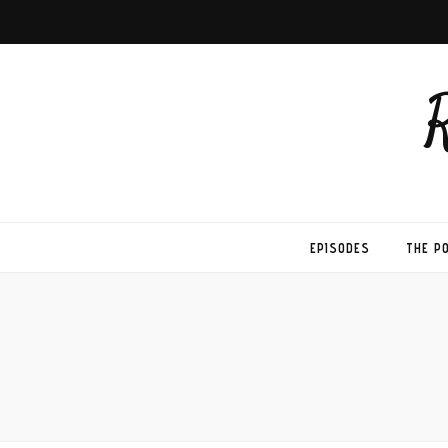
EPISODES
THE P