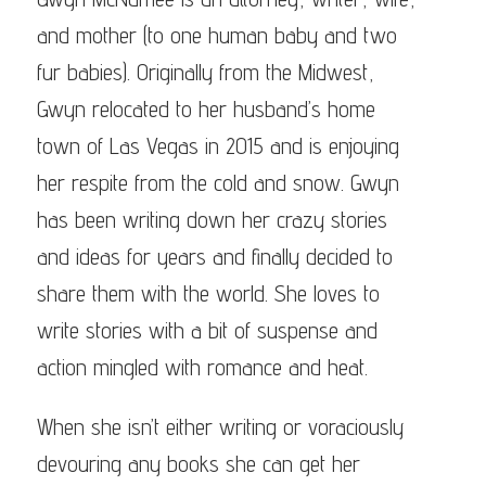
ode
and mother (to one human baby and two
fur babies). Originally from the Midwest,
ra
Gwyn relocated to her husband’s home
ne
town of Las Vegas in 2015 and is enjoying
n
amee
her respite from the cold and snow. Gwyn
has been writing down her crazy stories
and ideas for years and finally decided to
share them with the world. She loves to
write stories with a bit of suspense and
action mingled with romance and heat.
When she isn’t either writing or voraciously
devouring any books she can get her