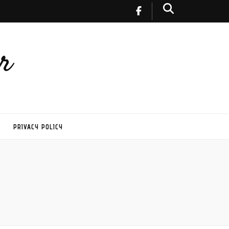
r
PRIVACY POLICY