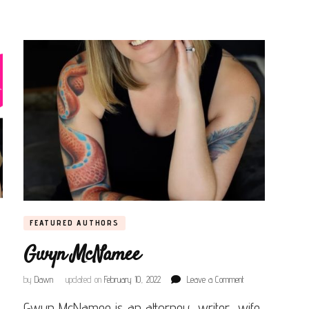
FEATURED AUTHORS
Gwyn McNamee
on
by
Dawn
updated on
February 10, 2022
Leave a Comment
Gwyn
Gwyn McNamee is an attorney, writer, wife,
McNamee