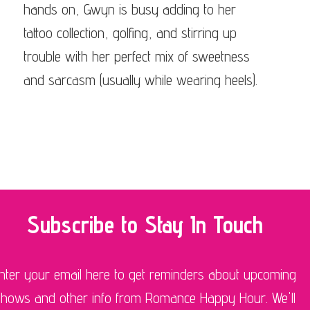
hands on, Gwyn is busy adding to her
tattoo collection, golfing, and stirring up
trouble with her perfect mix of sweetness
and sarcasm (usually while wearing heels).
Subscribe to Stay In Touch
nter your email here to get reminders about upcoming
shows and other info from Romance Happy Hour. We'll