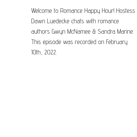
Epis
Welcome to Romance Happy Hour! Hostess
#81
–
Dawn Luedecke chats with romance
Sand
Mari
authors Gwyn McNamee & Sandra Marine.
&
This episode was recorded on February
Gwy
McN
10th, 2022.