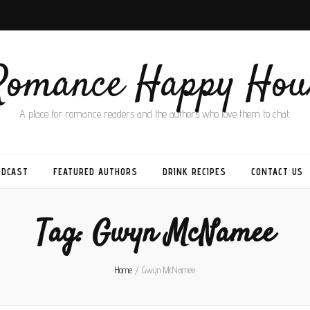
Romance Happy Hou
A place for romance readers and the authors who love them to chat.
ODCAST
FEATURED AUTHORS
DRINK RECIPES
CONTACT US
Tag:
Gwyn McNamee
Home
/
Gwyn McNamee