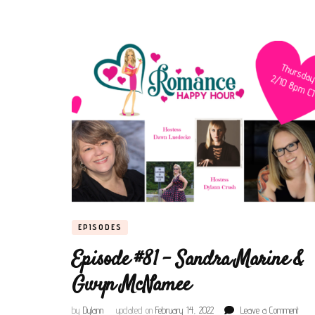
EPISODES
Episode #81 – Sandra Marine &
Gwyn McNamee
on
by
Dylann
updated on
February 14, 2022
Leave a Comment