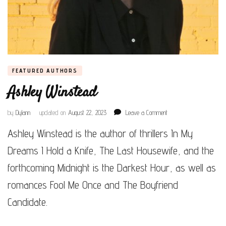
FEATURED AUTHORS
Ashley Winstead
on
by
Dylann
updated on
August 22, 2023
Leave a Comment
Ashley
Ashley Winstead is the author of thrillers In My
Winstead
Dreams I Hold a Knife, The Last Housewife, and the
forthcoming Midnight is the Darkest Hour, as well as
romances Fool Me Once and The Boyfriend
Candidate.