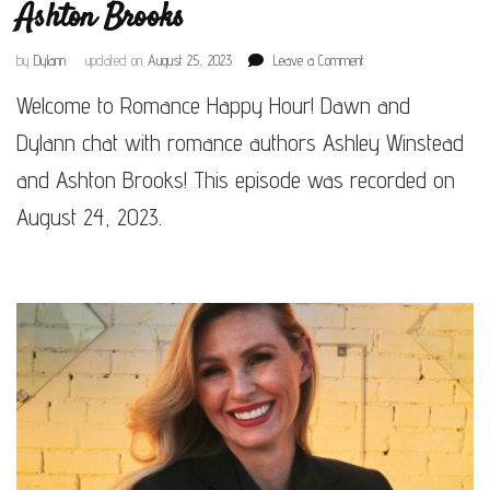
Ashton Brooks
on
by
Dylann
updated on
August 25, 2023
Leave a Comment
Episode
Welcome to Romance Happy Hour! Dawn and
#116
–
Dylann chat with romance authors Ashley Winstead
Ashley
Winstead
and Ashton Brooks! This episode was recorded on
&
August 24, 2023.
Ashton
Brooks