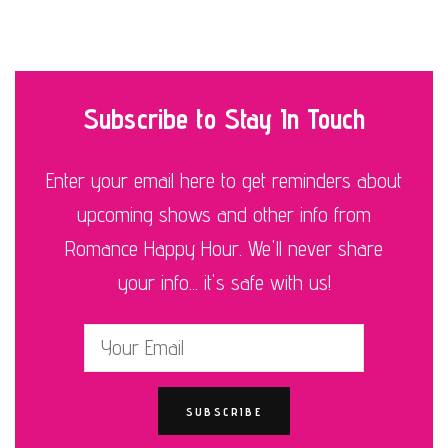
Subscribe to Stay In Touch
Enter your email here to get reminders about
upcoming shows and other info from
Romance Happy Hour. We'll never share
your info... it's safe with us!