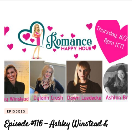
EPISODES
Episode #116 – Ashley Winstead &