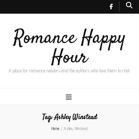
Romance Happy
Hour
A place for romance readers and the authors who love them to chat.
Tag:
Ashley Winstead
Home
/
Ashley Winstead